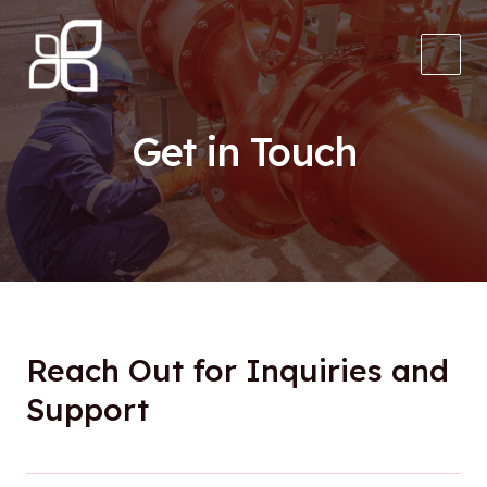
Skip
to
content
Main
Men
Get in Touch
Reach Out for Inquiries and
Support