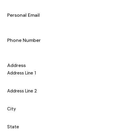
Personal Email
Phone Number
Address
Address Line 1
Address Line 2
City
State