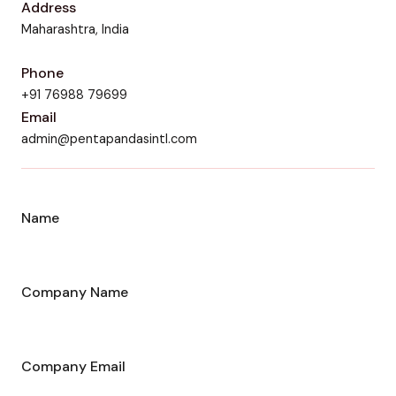
Address
Maharashtra, India
Phone
+91 76988 79699
Email
admin@pentapandasintl.com
Name
Company Name
Company Email